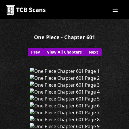
One Piece - Chapter 601
Prev
View All Chapters
Next