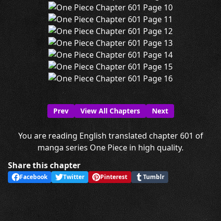
Prev
View All Chapters
Next
You are reading English translated chapter 601 of
manga series One Piece in high quality.
Share this chapter
Facebook
Twitter
Pinterest
Tumblr