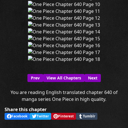
Prev
View All Chapters
Next
You are reading English translated chapter 640 of
manga series One Piece in high quality.
Share this chapter
Facebook
Twitter
Pinterest
Tumblr