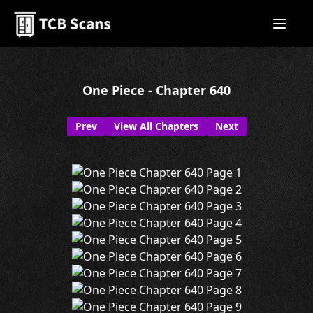
One Piece - Chapter 640
Prev
View All Chapters
Next