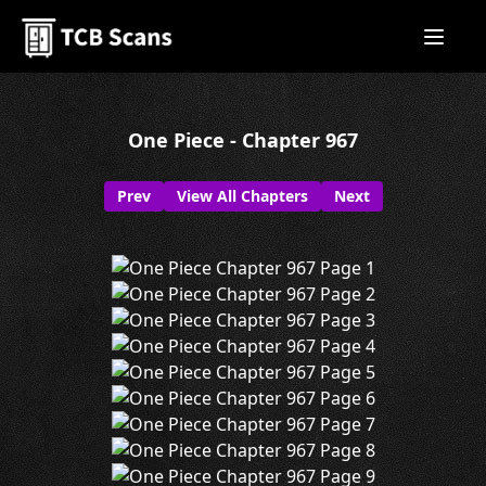
One Piece - Chapter 967
Prev
View All Chapters
Next