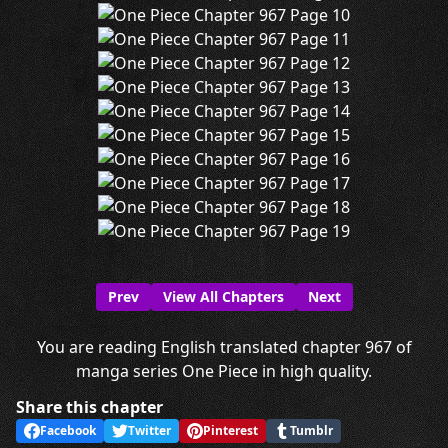
Prev
View All Chapters
Next
You are reading English translated chapter 967 of
manga series One Piece in high quality.
Share this chapter
Facebook
Twitter
Pinterest
Tumblr