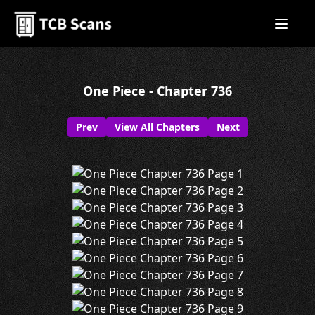
One Piece - Chapter 736
Prev
View All Chapters
Next