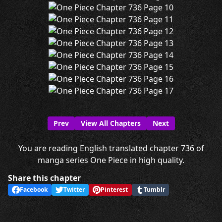
Prev
View All Chapters
Next
You are reading English translated chapter 736 of
manga series One Piece in high quality.
Share this chapter
Facebook
Twitter
Pinterest
Tumblr