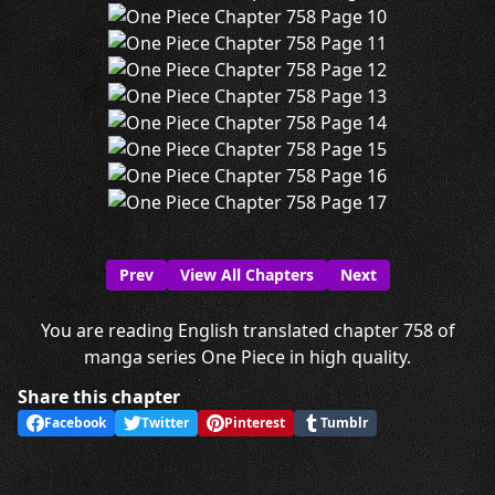
Prev
View All Chapters
Next
You are reading English translated chapter 758 of
manga series One Piece in high quality.
Share this chapter
Facebook
Twitter
Pinterest
Tumblr