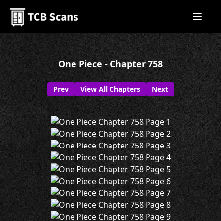
One Piece - Chapter 758
Prev
View All Chapters
Next