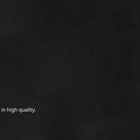
n high quality.