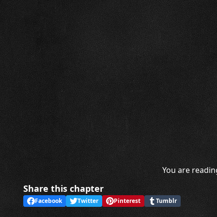
You are readin
Share this chapter
Facebook
Twitter
Pinterest
Tumblr