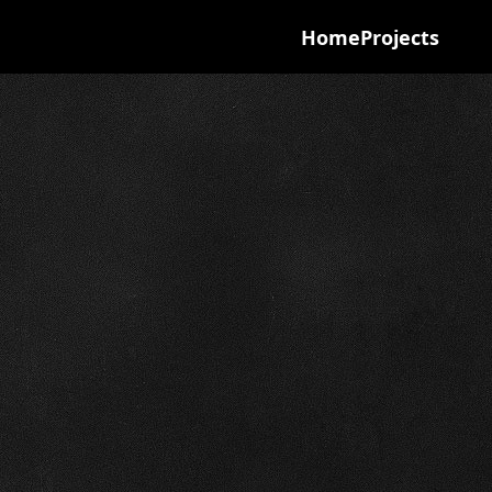
Home
Projects