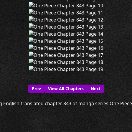
Prev
View All Chapters
Next
g English translated chapter 843 of manga series One Piece i