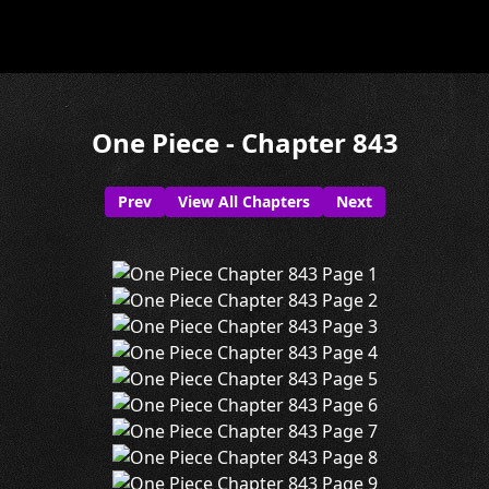
One Piece - Chapter 843
Prev
View All Chapters
Next