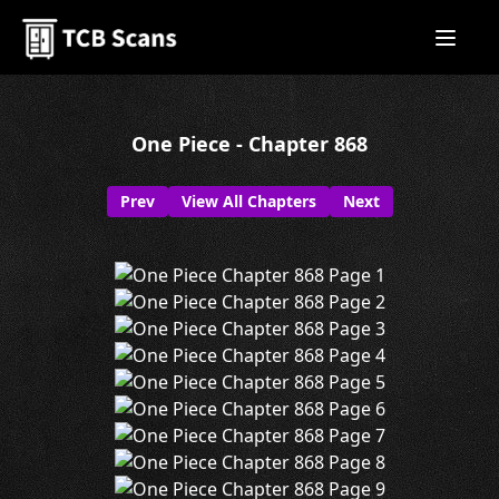
One Piece - Chapter 868
Prev
View All Chapters
Next