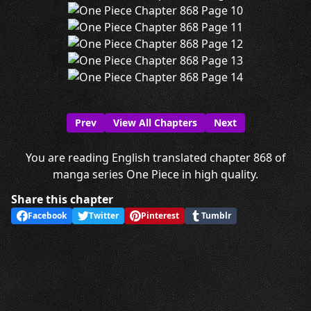
Prev
View All Chapters
Next
You are reading English translated chapter 868 of
manga series One Piece in high quality.
Share this chapter
Facebook
Twitter
Pinterest
Tumblr