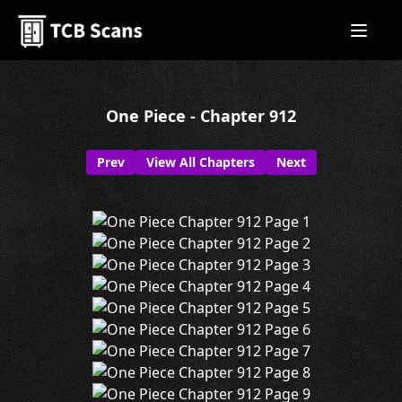
One Piece - Chapter 912
Prev
View All Chapters
Next