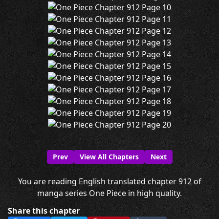
Prev
View All Chapters
Next
You are reading English translated chapter 912 of
manga series One Piece in high quality.
Share this chapter