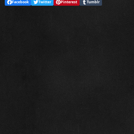
Facebook
Twitter
Pinterest
Tumblr