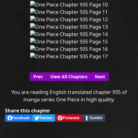
Prev
View All Chapters
Next
You are reading English translated chapter 935 of
manga series One Piece in high quality.
Share this chapter
Facebook
Twitter
Pinterest
Tumblr