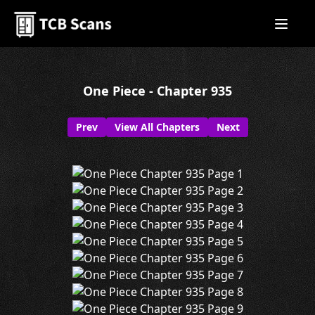
One Piece - Chapter 935
Prev
View All Chapters
Next