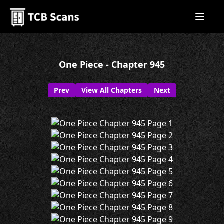
One Piece - Chapter 945
Prev
View All Chapters
Next