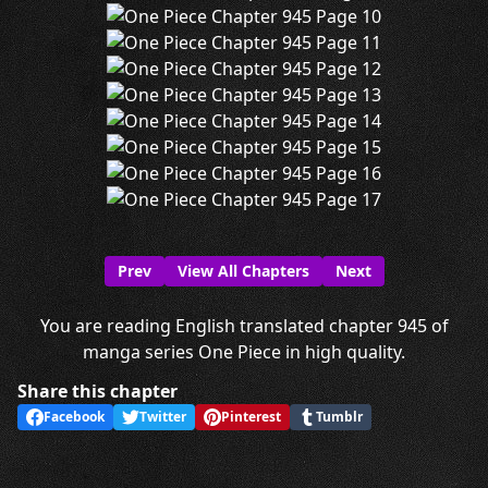
Prev
View All Chapters
Next
You are reading English translated chapter 945 of
manga series One Piece in high quality.
Share this chapter
Facebook
Twitter
Pinterest
Tumblr