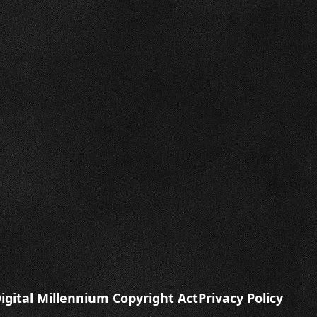
igital Millennium Copyright Act
Privacy Policy