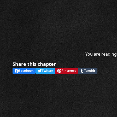
You are reading 
Share this chapter
Facebook
Twitter
Pinterest
Tumblr