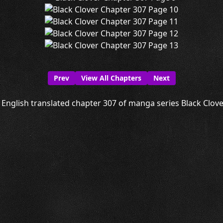
Prev
View All Chapters
Next
English translated chapter 307 of manga series Black Clover