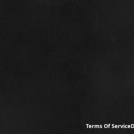
Terms Of Service
D