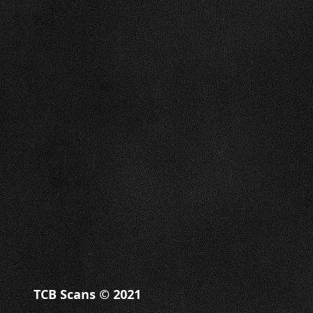
TCB Scans © 2021