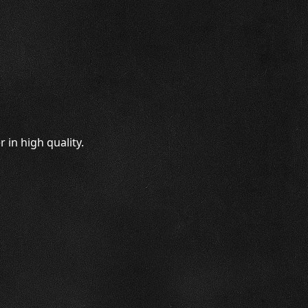
 in high quality.