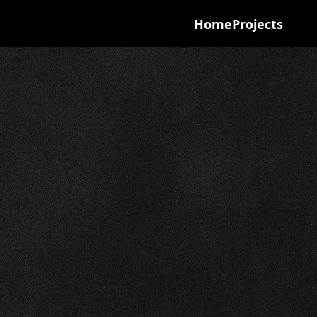
Home
Projects