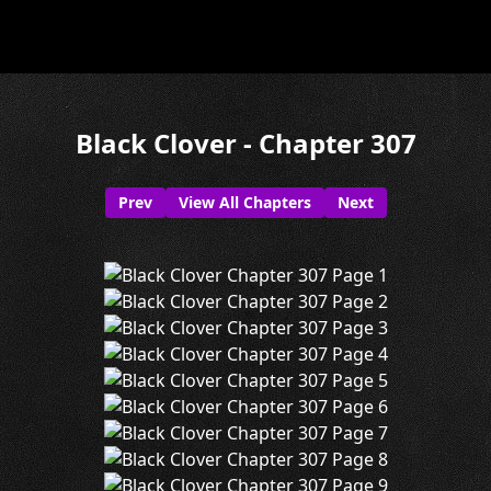
Black Clover - Chapter 307
Prev
View All Chapters
Next