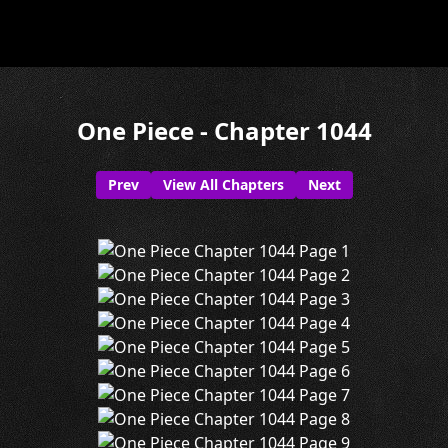
One Piece - Chapter 1044
Prev
View All Chapters
Next