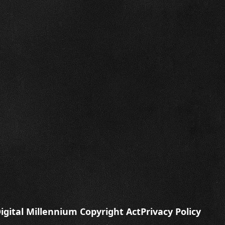
igital Millennium Copyright Act
Privacy Policy