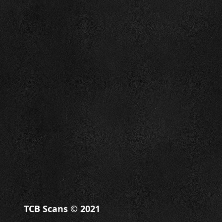
TCB Scans © 2021