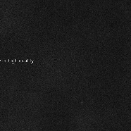
in high quality.