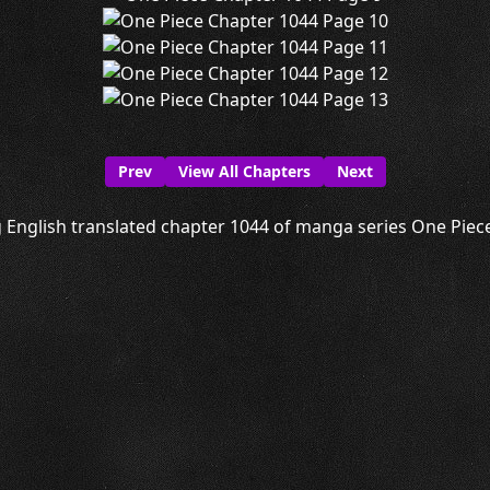
Prev
View All Chapters
Next
 English translated chapter 1044 of manga series One Piece 