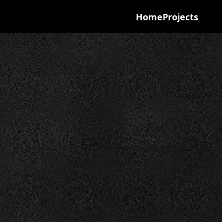
Home
Projects