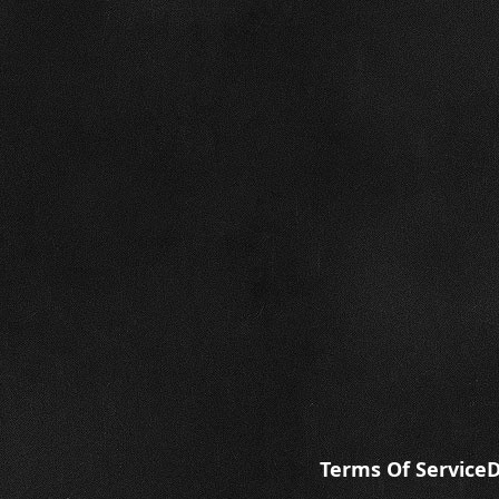
Terms Of Service
D