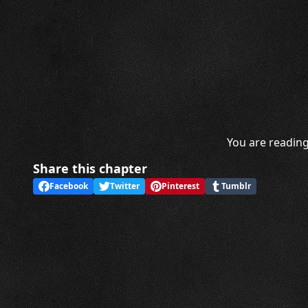
You are reading
Share this chapter
Facebook
Twitter
Pinterest
Tumblr