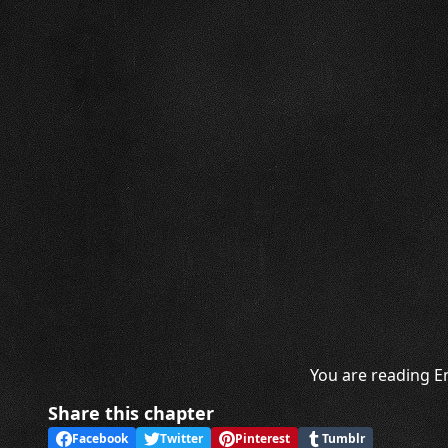
You are reading E
Share this chapter
Facebook
Twitter
Pinterest
Tumblr