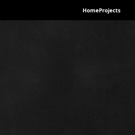
Home
Projects