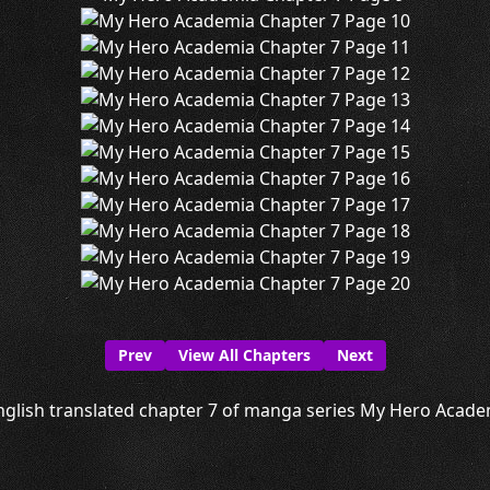
Prev
View All Chapters
Next
nglish translated chapter 7 of manga series My Hero Academi