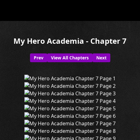
My Hero Academia - Chapter 7
Prev
View All Chapters
Next