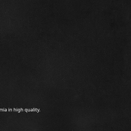
a in high quality.