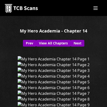
My Hero Academia - Chapter 14
Prev
View All Chapters
Next