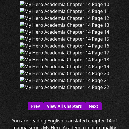
Prev
View All Chapters
Next
You are reading English translated chapter 14 of
manga series My Hero Academia in high quality.