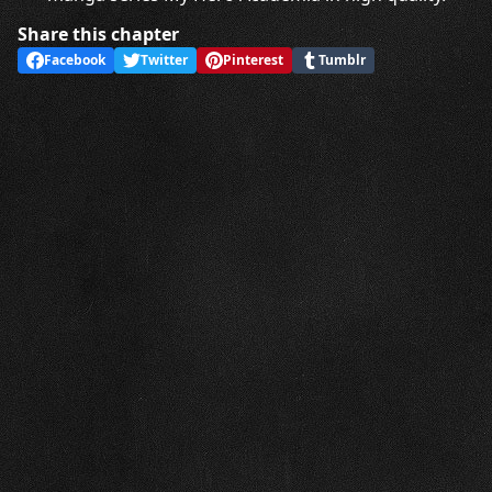
Share this chapter
Facebook
Twitter
Pinterest
Tumblr