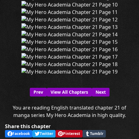
Prev
View All Chapters
Next
You are reading English translated chapter 21 of
manga series My Hero Academia in high quality.
Share this chapter
Facebook
Twitter
Pinterest
Tumblr