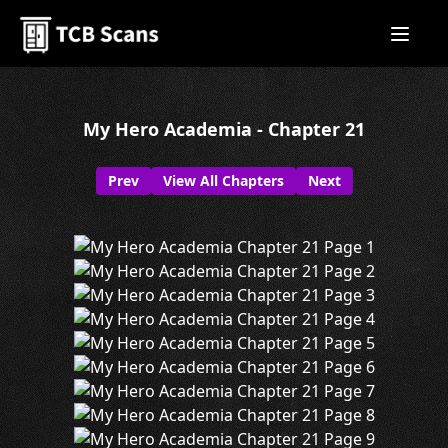
My Hero Academia - Chapter 21
Prev
View All Chapters
Next