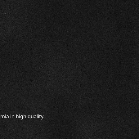
ia in high quality.