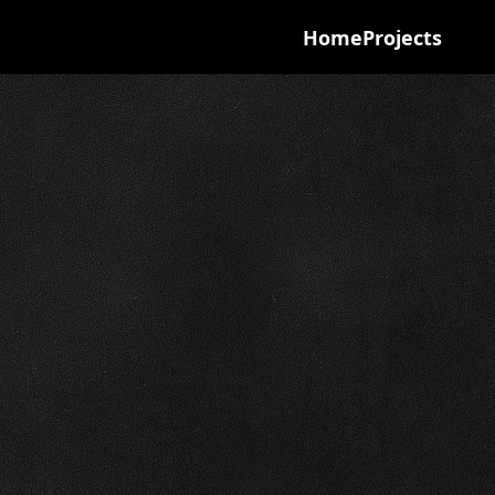
Home
Projects