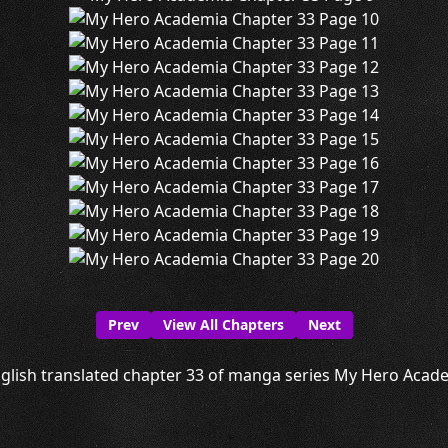
Prev
View All Chapters
Next
glish translated chapter 33 of manga series My Hero Academ