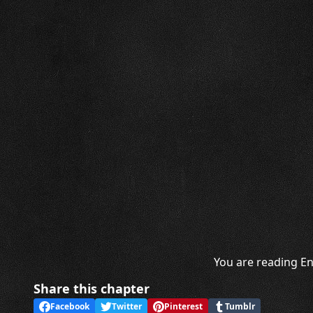
You are reading En
Share this chapter
Facebook
Twitter
Pinterest
Tumblr