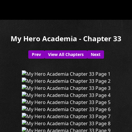
My Hero Academia - Chapter 33
Prev
View All Chapters
Next