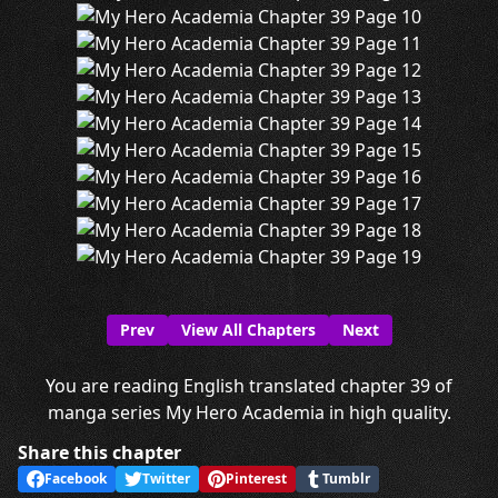
Prev
View All Chapters
Next
You are reading English translated chapter 39 of
manga series My Hero Academia in high quality.
Share this chapter
Facebook
Twitter
Pinterest
Tumblr