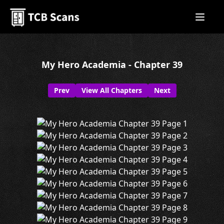
My Hero Academia - Chapter 39
Prev
View All Chapters
Next