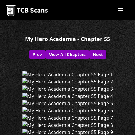
My Hero Academia - Chapter 55
Prev
View All Chapters
Next