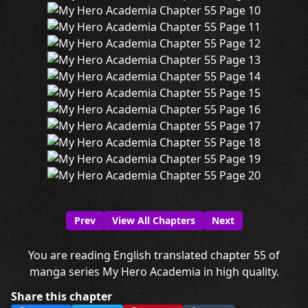
Prev
View All Chapters
Next
You are reading English translated chapter 55 of
manga series My Hero Academia in high quality.
Share this chapter