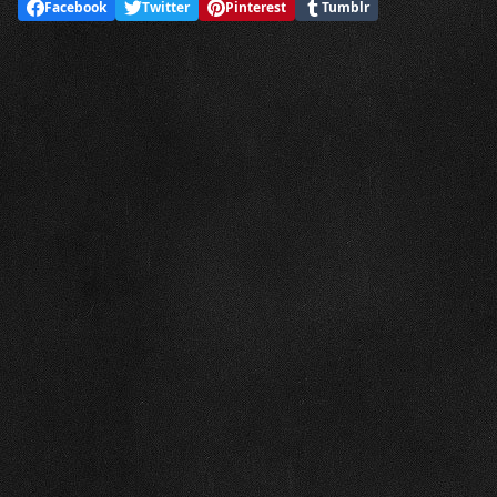
Facebook
Twitter
Pinterest
Tumblr