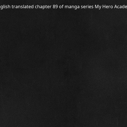
glish translated chapter 89 of manga series My Hero Academ