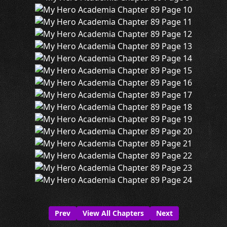
Prev
View All Chapters
Next