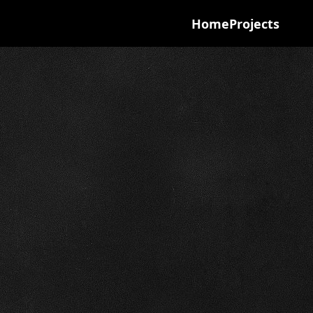
Home
Projects