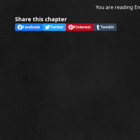
You are reading En
Share this chapter
Facebook
Twitter
Pinterest
Tumblr