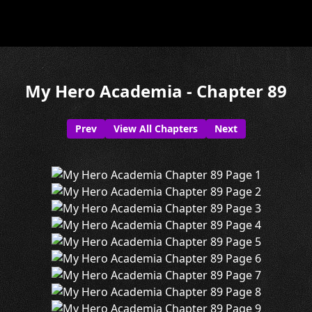
My Hero Academia - Chapter 89
Prev
View All Chapters
Next