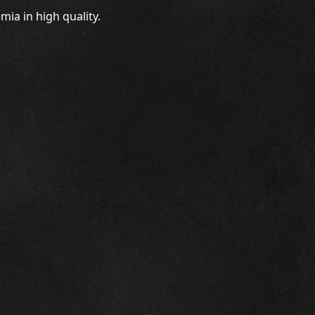
ia in high quality.