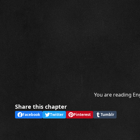
You are reading Eng
Share this chapter
Facebook
Twitter
Pinterest
Tumblr