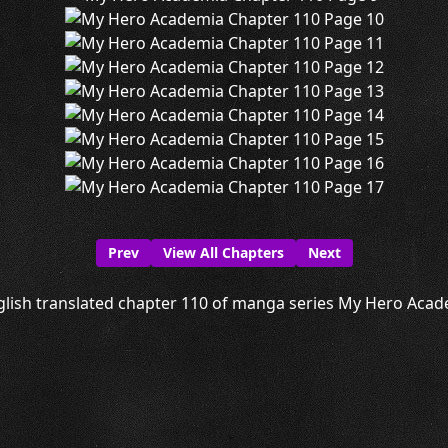
Prev
View All Chapters
Next
lish translated chapter 110 of manga series My Hero Acade