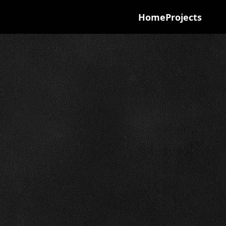
Home
Projects