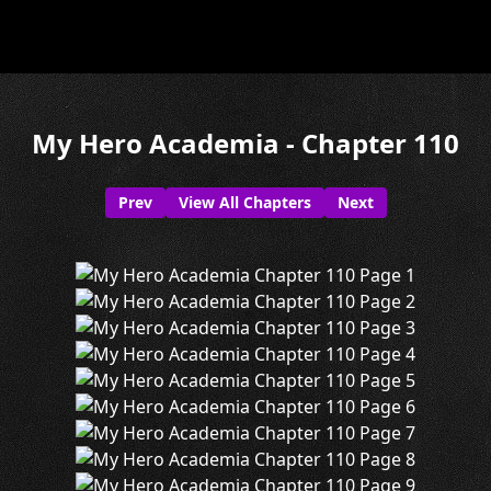
My Hero Academia - Chapter 110
Prev
View All Chapters
Next