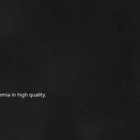
mia in high quality.