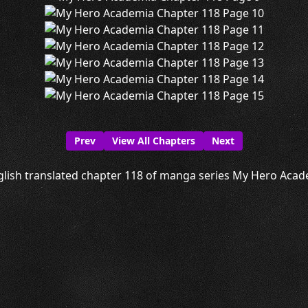
Prev
View All Chapters
Next
lish translated chapter 118 of manga series My Hero Acade