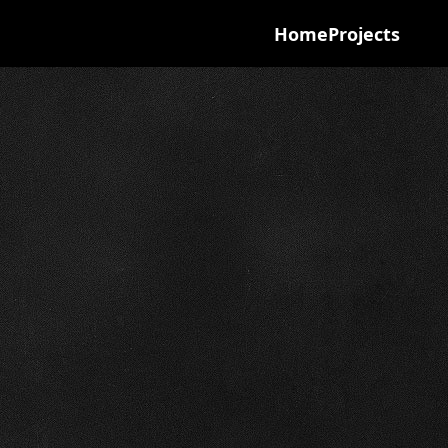
Home
Projects