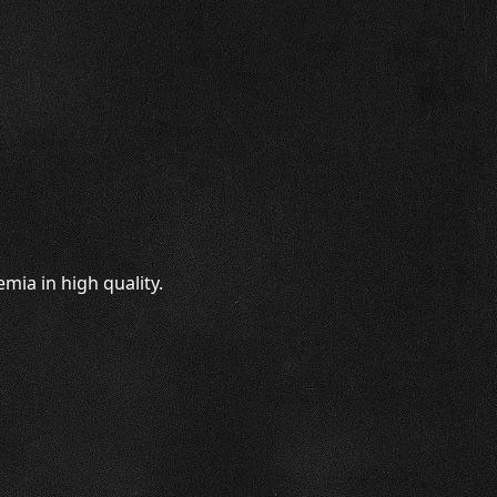
mia in high quality.