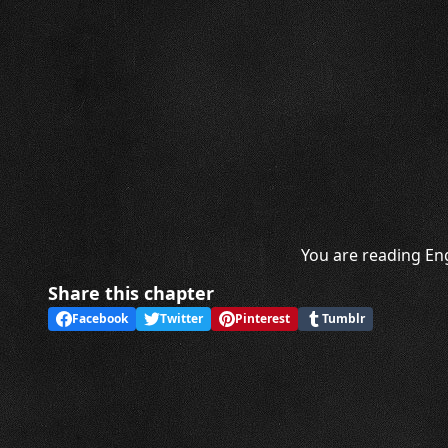
You are reading Eng
Share this chapter
Facebook
Twitter
Pinterest
Tumblr