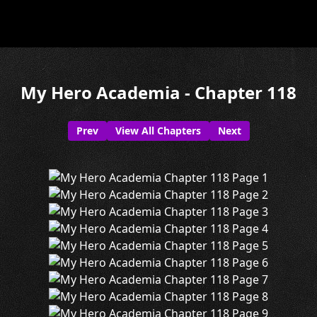
My Hero Academia - Chapter 118
Prev
View All Chapters
Next