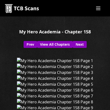
My Hero Academia - Chapter 158
Prev
View All Chapters
Next