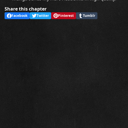
Share this chapter
Facebook
Twitter
Pinterest
Tumblr