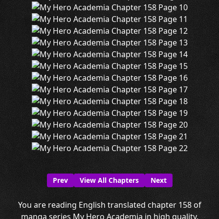
Prev
View All Chapters
Next
You are reading English translated chapter 158 of
manga series My Hero Academia in high quality.