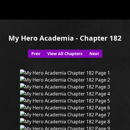
My Hero Academia - Chapter 182
Prev
View All Chapters
Next