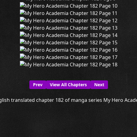
Prev
View All Chapters
Next
lish translated chapter 182 of manga series My Hero Acade