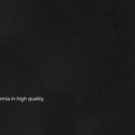
mia in high quality.