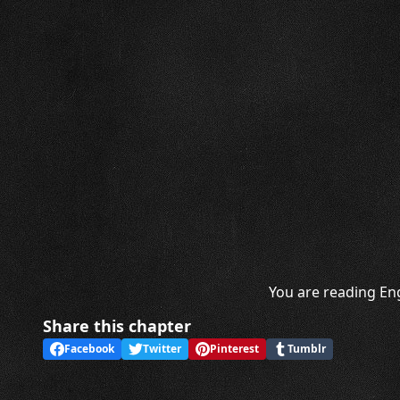
You are reading Eng
Share this chapter
Facebook
Twitter
Pinterest
Tumblr