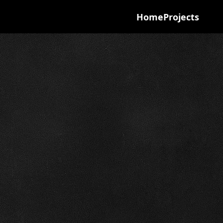
Home
Projects