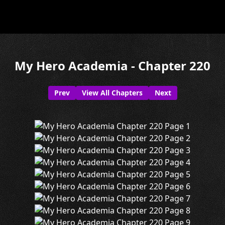
My Hero Academia - Chapter 220
Prev
View All Chapters
Next