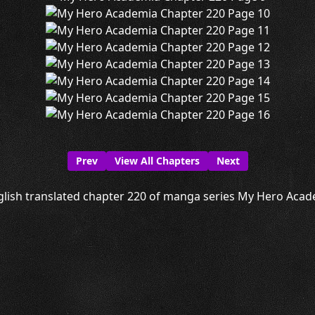
Prev
View All Chapters
Next
lish translated chapter 220 of manga series My Hero Acade