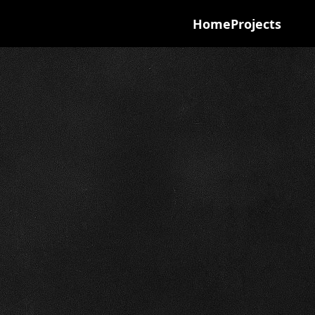
Home
Projects