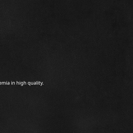
mia in high quality.