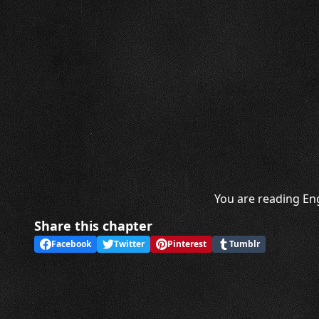
You are reading Eng
Share this chapter
Facebook
Twitter
Pinterest
Tumblr