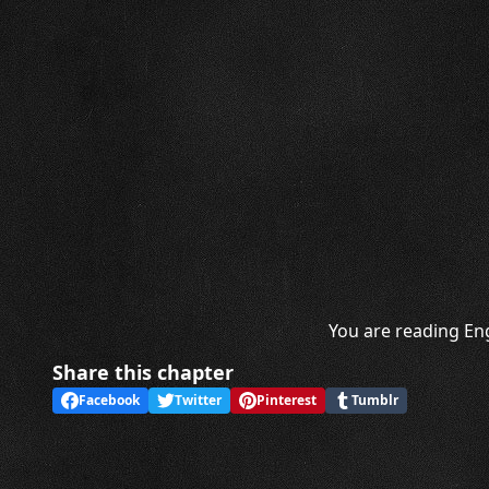
You are reading Eng
Share this chapter
Facebook
Twitter
Pinterest
Tumblr