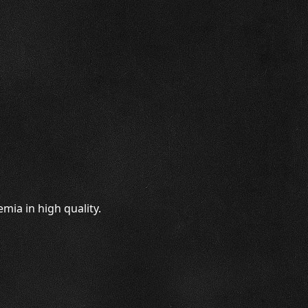
mia in high quality.