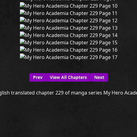
Prev
View All Chapters
Next
lish translated chapter 229 of manga series My Hero Acade