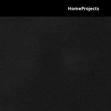
Home
Projects