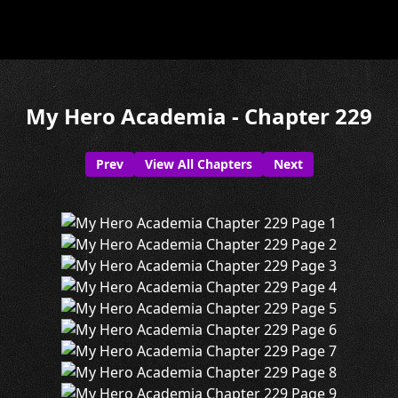
My Hero Academia - Chapter 229
Prev
View All Chapters
Next