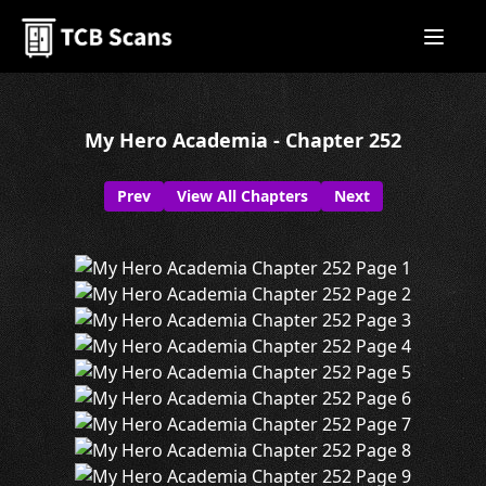
My Hero Academia - Chapter 252
Prev
View All Chapters
Next