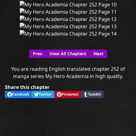
Prev
View All Chapters
Next
You are reading English translated chapter 252 of
manga series My Hero Academia in high quality.
Share this chapter
Facebook
Twitter
Pinterest
Tumblr