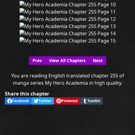
Prev
View All Chapters
Next
You are reading English translated chapter 255 of
manga series My Hero Academia in high quality.
Share this chapter
Facebook
Twitter
Pinterest
Tumblr