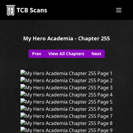
My Hero Academia - Chapter 255
Prev
View All Chapters
Next