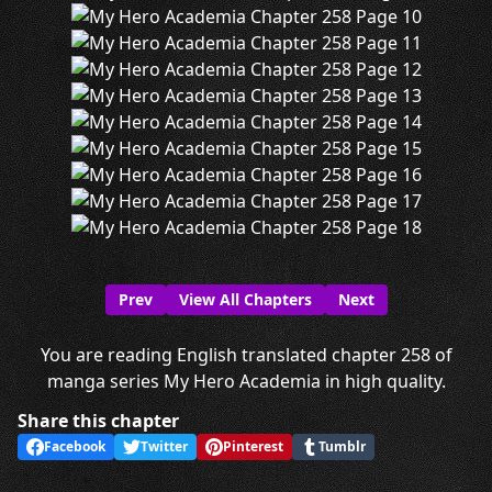
Prev
View All Chapters
Next
You are reading English translated chapter 258 of
manga series My Hero Academia in high quality.
Share this chapter
Facebook
Twitter
Pinterest
Tumblr