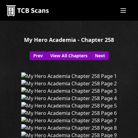
My Hero Academia - Chapter 258
Prev
View All Chapters
Next