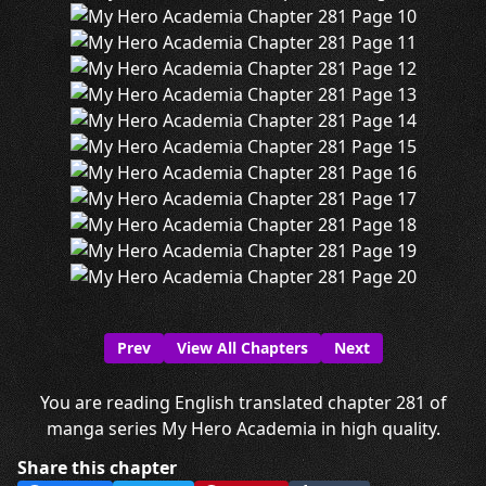
Prev
View All Chapters
Next
You are reading English translated chapter 281 of
manga series My Hero Academia in high quality.
Share this chapter