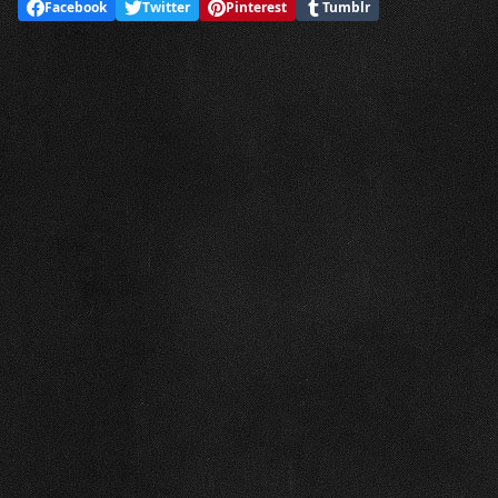
Facebook
Twitter
Pinterest
Tumblr