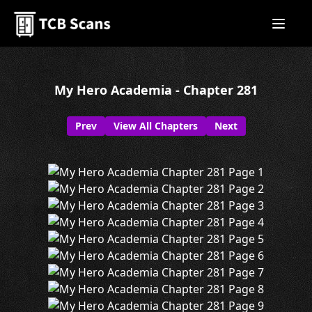
My Hero Academia - Chapter 281
Prev
View All Chapters
Next