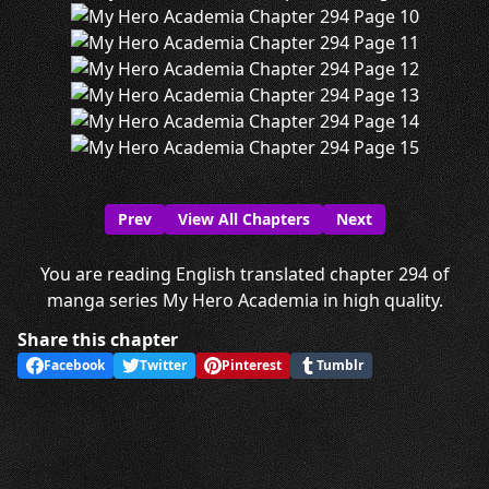
Prev
View All Chapters
Next
You are reading English translated chapter 294 of
manga series My Hero Academia in high quality.
Share this chapter
Facebook
Twitter
Pinterest
Tumblr