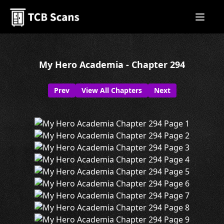
My Hero Academia - Chapter 294
Prev
View All Chapters
Next