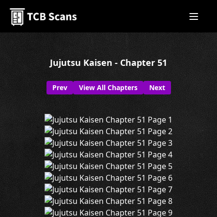
Jujutsu Kaisen - Chapter 51
Prev
View All Chapters
Next