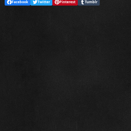
Facebook
Twitter
Pinterest
Tumblr