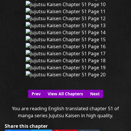
Prev
View All Chapters
Next
You are reading English translated chapter 51 of
manga series Jujutsu Kaisen in high quality.
Share this chapter