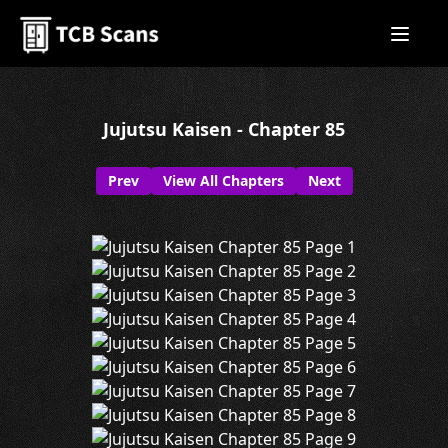
Jujutsu Kaisen - Chapter 85
Prev
View All Chapters
Next