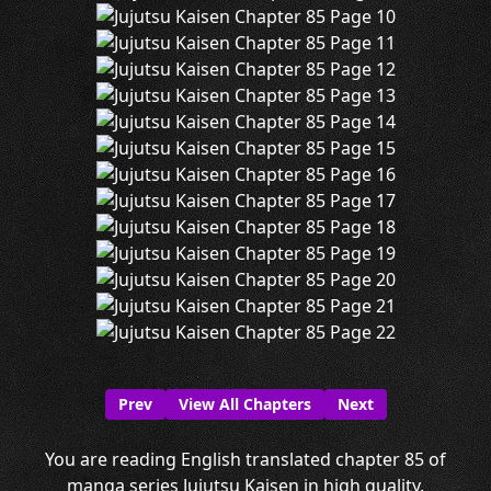
Prev
View All Chapters
Next
You are reading English translated chapter 85 of
manga series Jujutsu Kaisen in high quality.