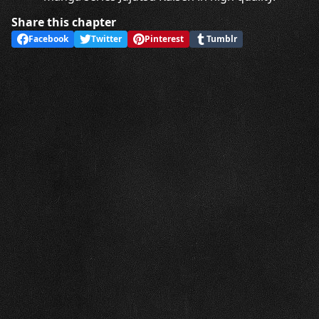
Share this chapter
Facebook
Twitter
Pinterest
Tumblr