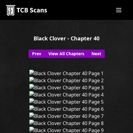
Black Clover - Chapter 40
Prev
View All Chapters
Next