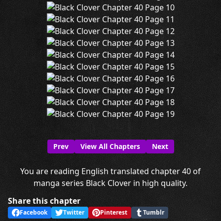
Prev
View All Chapters
Next
You are reading English translated chapter 40 of
manga series Black Clover in high quality.
Share this chapter
Facebook
Twitter
Pinterest
Tumblr