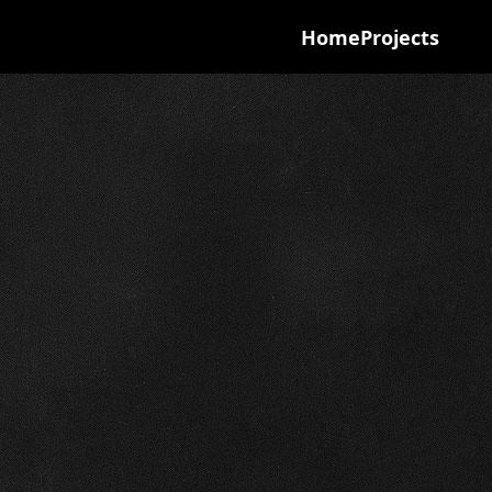
Home
Projects