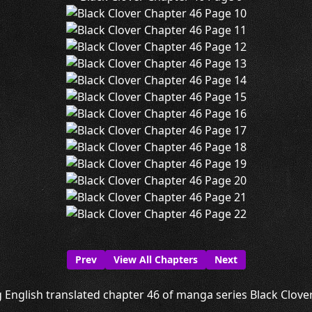
Prev
View All Chapters
Next
 English translated chapter 46 of manga series Black Clover 