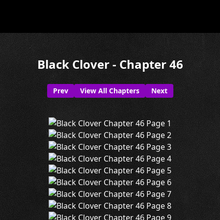
Black Clover - Chapter 46
Prev
View All Chapters
Next