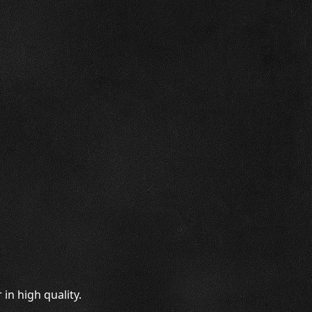
in high quality.