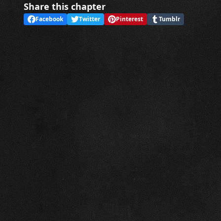
Share this chapter
Facebook
Twitter
Pinterest
Tumblr