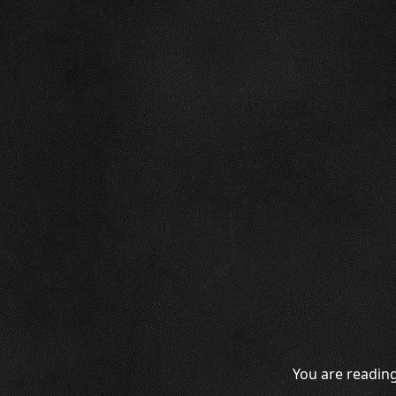
You are reading