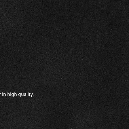
in high quality.