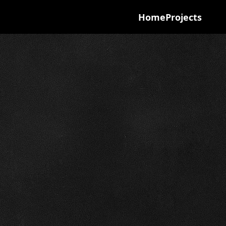
Home
Projects