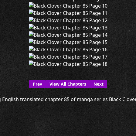
Prev
View All Chapters
Next
 English translated chapter 85 of manga series Black Clover 