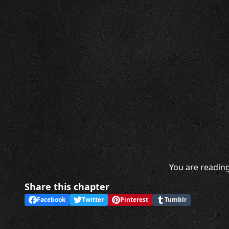
You are reading
Share this chapter
Facebook
Twitter
Pinterest
Tumblr