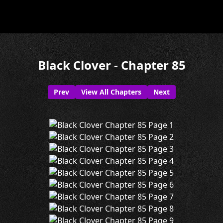
Black Clover - Chapter 85
Prev
View All Chapters
Next