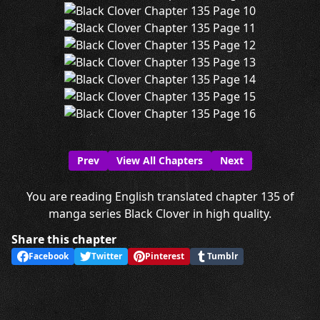
Prev
View All Chapters
Next
You are reading English translated chapter 135 of
manga series Black Clover in high quality.
Share this chapter
Facebook
Twitter
Pinterest
Tumblr