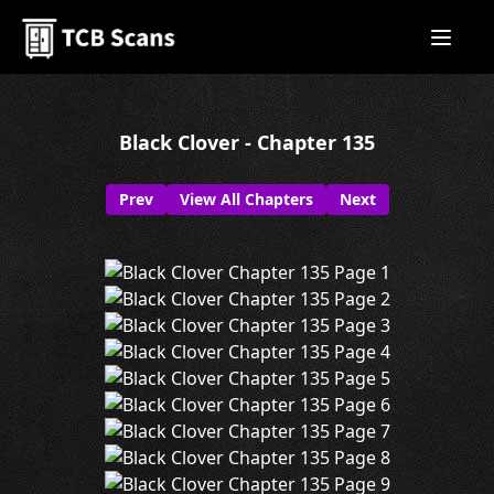
Black Clover - Chapter 135
Prev
View All Chapters
Next