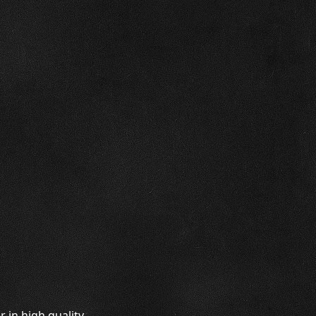
 in high quality.