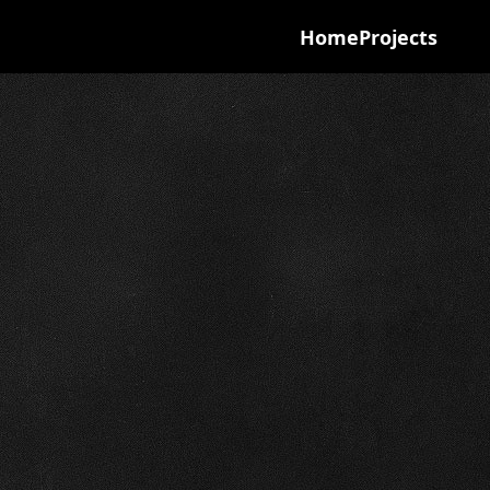
Home
Projects