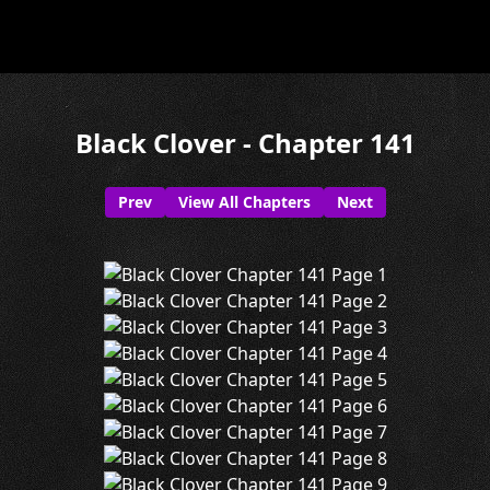
Black Clover - Chapter 141
Prev
View All Chapters
Next