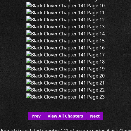
Prev
View All Chapters
Next
English translated chapter 141 of manga series Black Clover