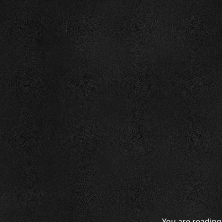
You are reading 