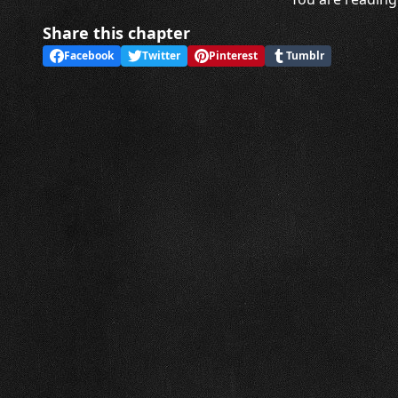
Share this chapter
Facebook
Twitter
Pinterest
Tumblr