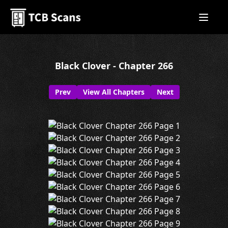
Black Clover - Chapter 266
Prev
View All Chapters
Next