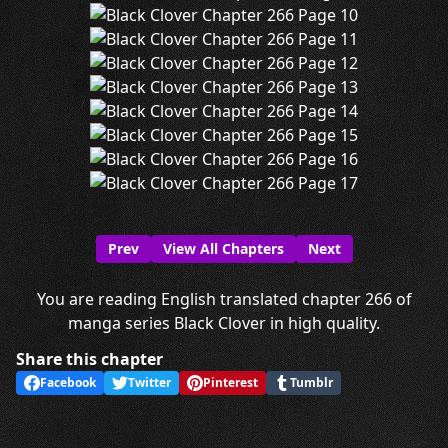
Prev
View All Chapters
Next
You are reading English translated chapter 266 of
manga series Black Clover in high quality.
Share this chapter
Facebook
Twitter
Pinterest
Tumblr