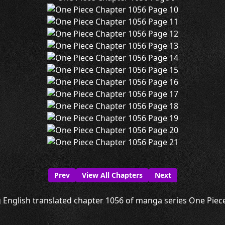
Prev
View All Chapters
Next
 English translated chapter 1056 of manga series One Piece 