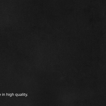
in high quality.