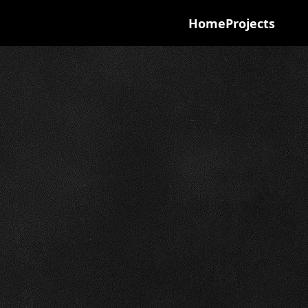
Home
Projects