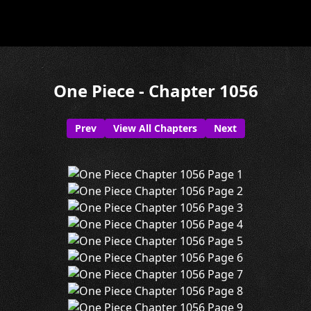
One Piece - Chapter 1056
Prev
View All Chapters
Next