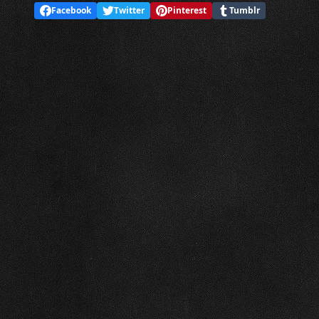
Facebook
Twitter
Pinterest
Tumblr