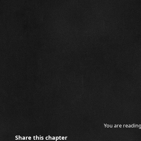
You are reading
Share this chapter