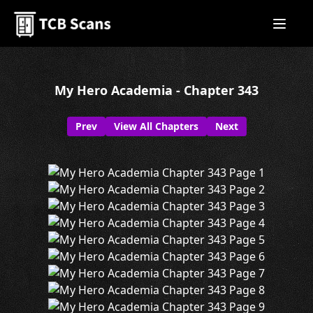
My Hero Academia - Chapter 343
Prev
View All Chapters
Next