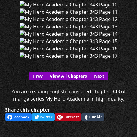
Prev
View All Chapters
Next
You are reading English translated chapter 343 of
manga series My Hero Academia in high quality.
Share this chapter
Facebook
Twitter
Pinterest
Tumblr