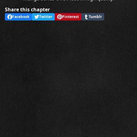
Share this chapter
Facebook
Twitter
Pinterest
Tumblr