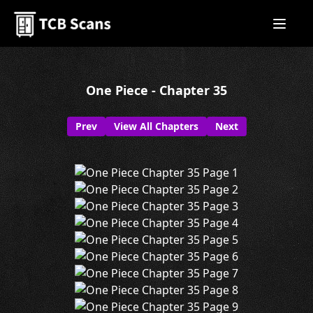
One Piece - Chapter 35
Prev
View All Chapters
Next