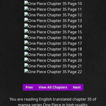
Prev
View All Chapters
Next
You are reading English translated chapter 35 of
manga series One Piece in high quality.