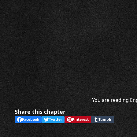
You are reading Eng
Share this chapter
Facebook
Twitter
Pinterest
Tumblr