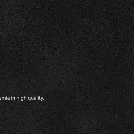
mia in high quality.