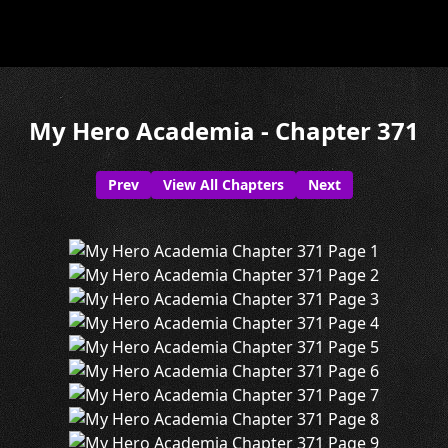
My Hero Academia - Chapter 371
Prev
View All Chapters
Next