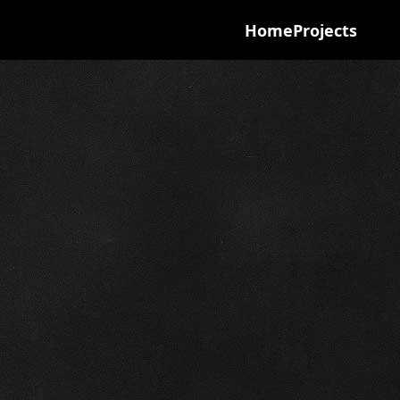
Home
Projects