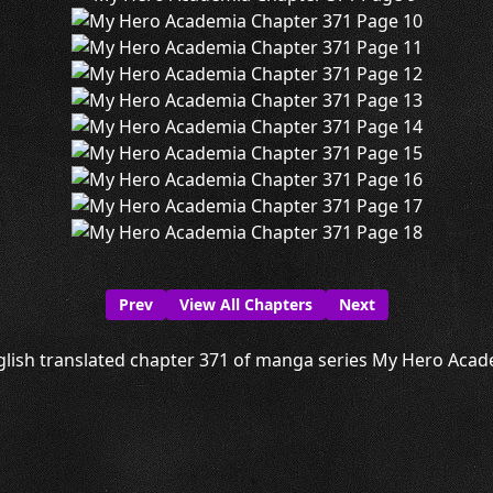
Prev
View All Chapters
Next
lish translated chapter 371 of manga series My Hero Acade