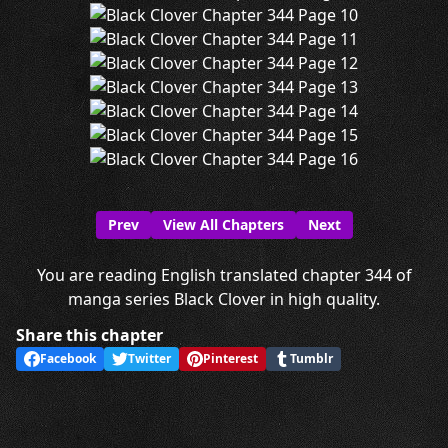
Prev
View All Chapters
Next
You are reading English translated chapter 344 of
manga series Black Clover in high quality.
Share this chapter
Facebook
Twitter
Pinterest
Tumblr