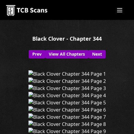
Black Clover - Chapter 344
Prev
View All Chapters
Next