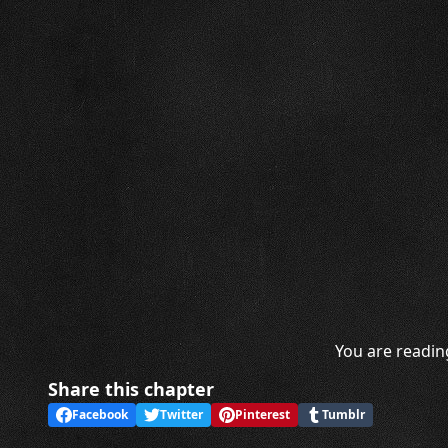
You are readin
Share this chapter
Facebook
Twitter
Pinterest
Tumblr