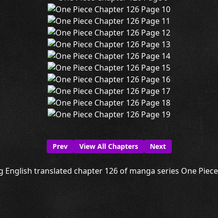
Prev
View All Chapters
Next
g English translated chapter 126 of manga series One Piece i