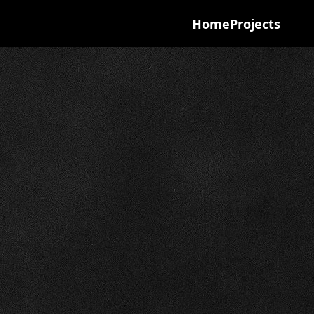
Home
Projects