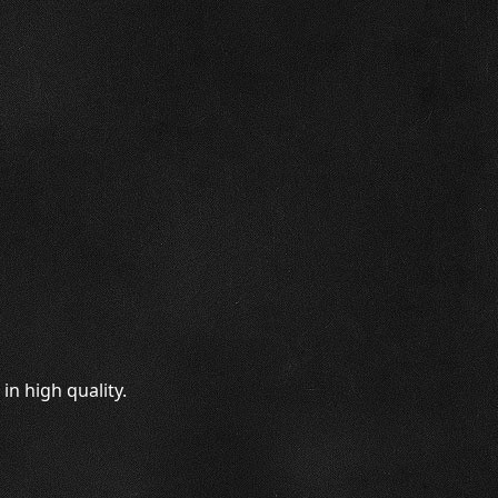
n high quality.