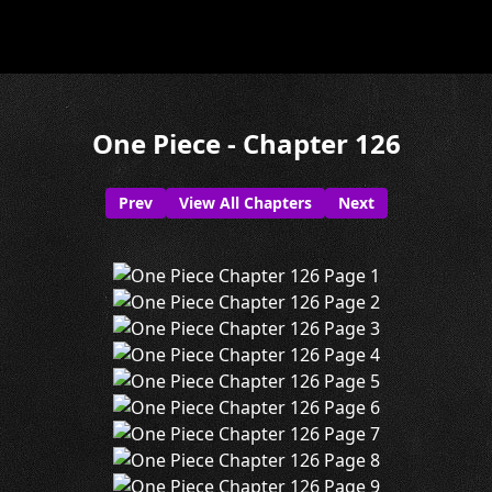
One Piece - Chapter 126
Prev
View All Chapters
Next