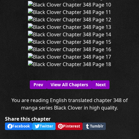
Prev
View All Chapters
Next
You are reading English translated chapter 348 of
manga series Black Clover in high quality.
Share this chapter
Facebook
Twitter
Pinterest
Tumblr