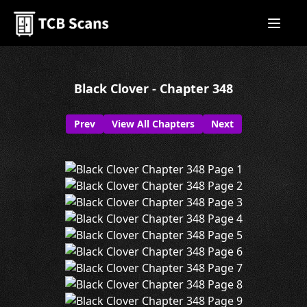
Black Clover - Chapter 348
Prev
View All Chapters
Next