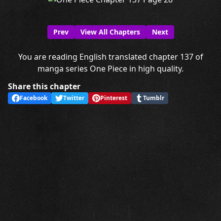
Prev
View All Chapters
Next
You are reading English translated chapter 137 of
manga series One Piece in high quality.
Share this chapter
Facebook
Twitter
Pinterest
Tumblr