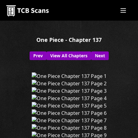
One Piece - Chapter 137
Prev
View All Chapters
Next