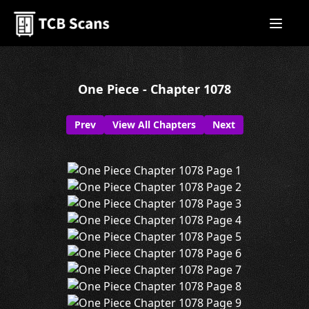
One Piece - Chapter 1078
Prev
View All Chapters
Next