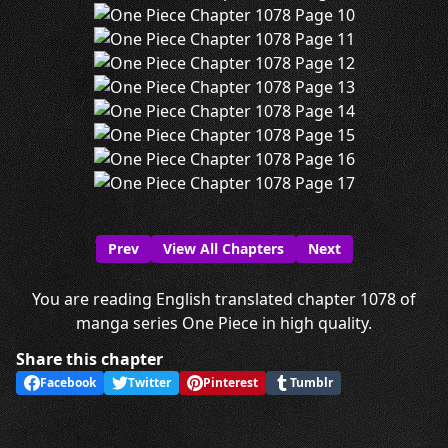
Prev
View All Chapters
Next
You are reading English translated chapter 1078 of
manga series One Piece in high quality.
Share this chapter
Facebook
Twitter
Pinterest
Tumblr