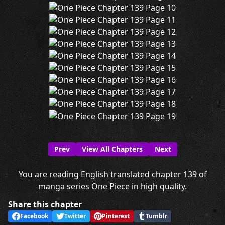
Prev
View All Chapters
Next
You are reading English translated chapter 139 of
manga series One Piece in high quality.
Share this chapter
Facebook
Twitter
Pinterest
Tumblr