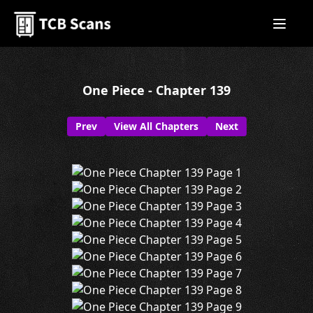
One Piece - Chapter 139
Prev
View All Chapters
Next