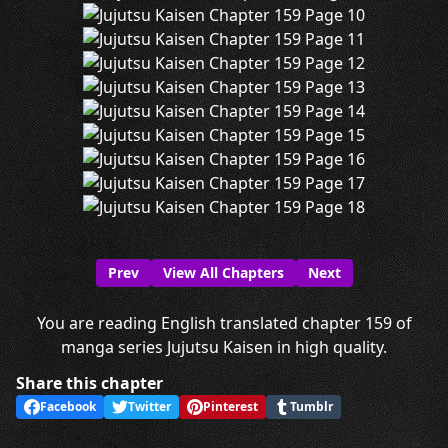
Prev
View All Chapters
Next
You are reading English translated chapter 159 of
manga series Jujutsu Kaisen in high quality.
Share this chapter
Facebook
Twitter
Pinterest
Tumblr