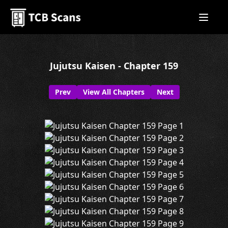
Jujutsu Kaisen - Chapter 159
Prev
View All Chapters
Next