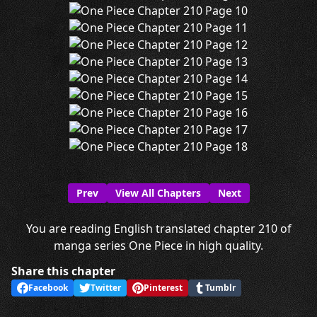
Prev
View All Chapters
Next
You are reading English translated chapter 210 of
manga series One Piece in high quality.
Share this chapter
Facebook
Twitter
Pinterest
Tumblr